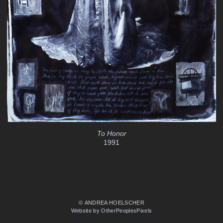
To Honor
1991
© ANDREA HOELSCHER
Website by OtherPeoplesPixels