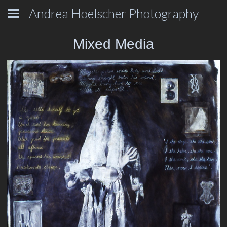
Andrea Hoelscher Photography
Mixed Media