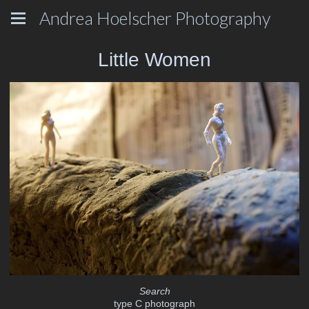
Andrea Hoelscher Photography
Little Women
Search
type C photograph