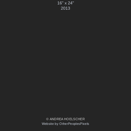
16" x 24"
2013
© ANDREA HOELSCHER
Website by OtherPeoplesPixels