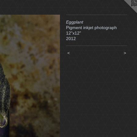
Eggplant
Pigment inkjet photograph
12"x12"
2012
<
>