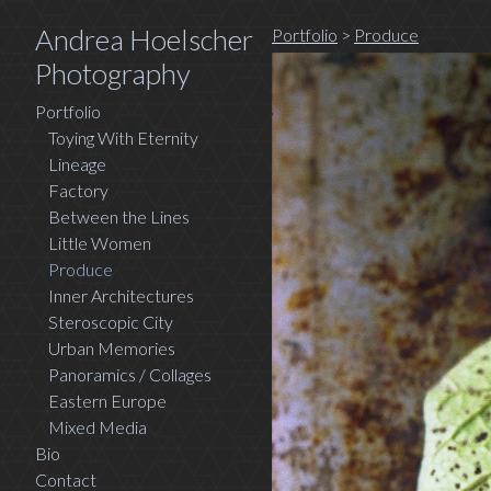
Andrea Hoelscher
Portfolio
>
Produce
Photography
Portfolio
Toying With Eternity
Lineage
Factory
Between the Lines
Little Women
Produce
Inner Architectures
Steroscopic City
Urban Memories
Panoramics / Collages
Eastern Europe
Mixed Media
Bio
Contact