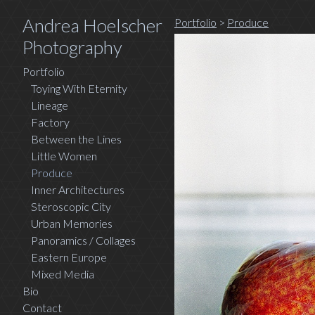
Andrea Hoelscher
Portfolio
>
Produce
Photography
Portfolio
Toying With Eternity
Lineage
Factory
Between the Lines
Little Women
Produce
Inner Architectures
Steroscopic City
Urban Memories
Panoramics / Collages
Eastern Europe
Mixed Media
Bio
Contact