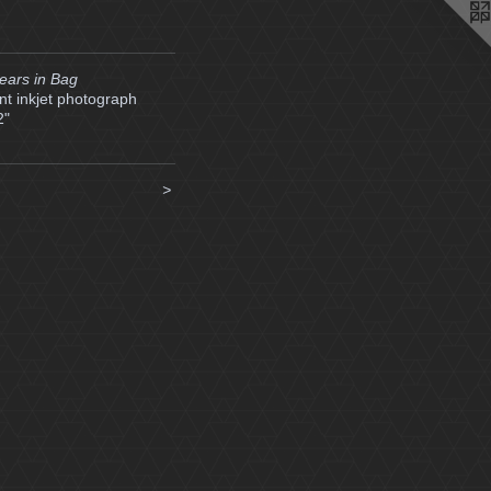
ears in Bag
t inkjet photograph
2"
>