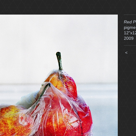
Red P
pigmen
12"x1
2009
<